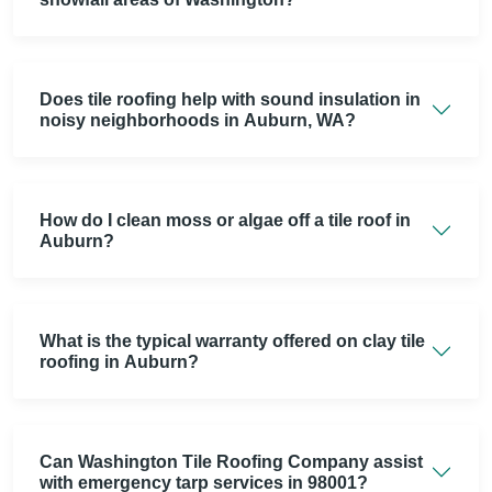
Does tile roofing help with sound insulation in
noisy neighborhoods in Auburn, WA?
How do I clean moss or algae off a tile roof in
Auburn?
What is the typical warranty offered on clay tile
roofing in Auburn?
Can Washington Tile Roofing Company assist
with emergency tarp services in 98001?