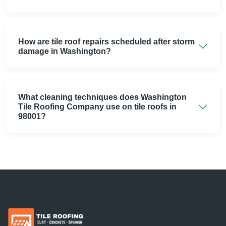
How are tile roof repairs scheduled after storm
damage in Washington?
What cleaning techniques does Washington
Tile Roofing Company use on tile roofs in
98001?