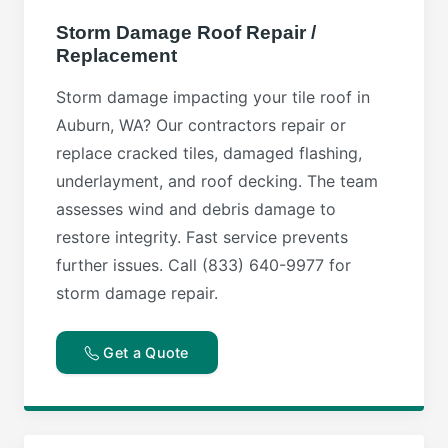
Storm Damage Roof Repair /
Replacement
Storm damage impacting your tile roof in
Auburn, WA? Our contractors repair or
replace cracked tiles, damaged flashing,
underlayment, and roof decking. The team
assesses wind and debris damage to
restore integrity. Fast service prevents
further issues. Call (833) 640-9977 for
storm damage repair.
Get a Quote