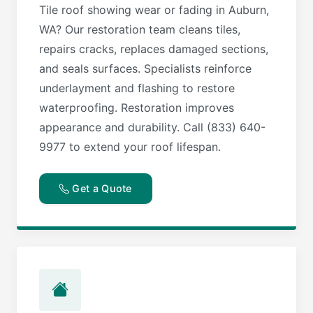
Tile roof showing wear or fading in Auburn,
WA? Our restoration team cleans tiles,
repairs cracks, replaces damaged sections,
and seals surfaces. Specialists reinforce
underlayment and flashing to restore
waterproofing. Restoration improves
appearance and durability. Call (833) 640-
9977 to extend your roof lifespan.
Get a Quote