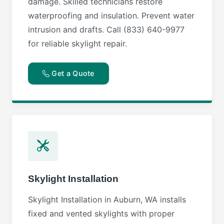
damage. Skilled technicians restore
waterproofing and insulation. Prevent water
intrusion and drafts. Call (833) 640-9977
for reliable skylight repair.
Get a Quote
Skylight Installation
Skylight Installation in Auburn, WA installs
fixed and vented skylights with proper