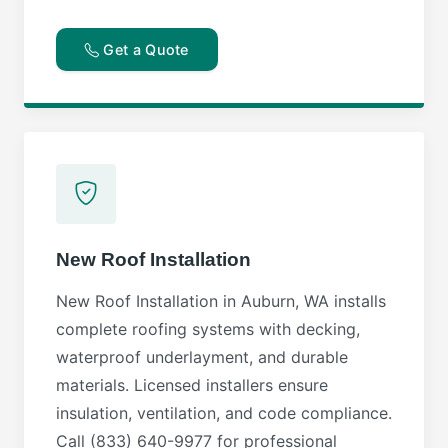
Get a Quote
New Roof Installation
New Roof Installation in Auburn, WA installs
complete roofing systems with decking,
waterproof underlayment, and durable
materials. Licensed installers ensure
insulation, ventilation, and code compliance.
Call (833) 640-9977 for professional