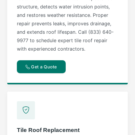
structure, detects water intrusion points,
and restores weather resistance. Proper
repair prevents leaks, improves drainage,
and extends roof lifespan. Call (833) 640-
9977 to schedule expert tile roof repair
with experienced contractors.
Get a Quote
Tile Roof Replacement