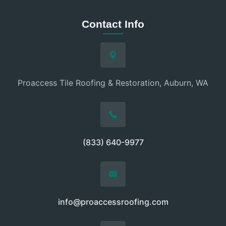
Contact Info
Proaccess Tile Roofing & Restoration, Auburn, WA
(833) 640-9977
info@proaccessroofing.com