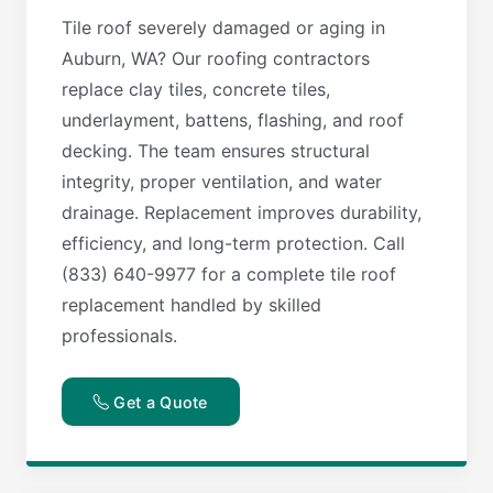
Tile roof severely damaged or aging in
Auburn, WA? Our roofing contractors
replace clay tiles, concrete tiles,
underlayment, battens, flashing, and roof
decking. The team ensures structural
integrity, proper ventilation, and water
drainage. Replacement improves durability,
efficiency, and long-term protection. Call
(833) 640-9977 for a complete tile roof
replacement handled by skilled
professionals.
Get a Quote