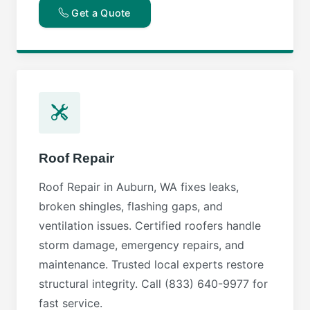
Get a Quote
Roof Repair
Roof Repair in Auburn, WA fixes leaks,
broken shingles, flashing gaps, and
ventilation issues. Certified roofers handle
storm damage, emergency repairs, and
maintenance. Trusted local experts restore
structural integrity. Call (833) 640-9977 for
fast service.