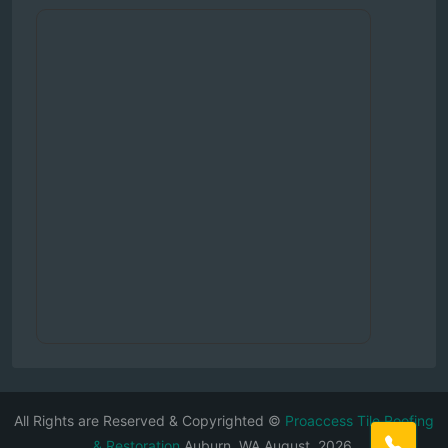
All Rights are Reserved & Copyrighted ©
Proaccess Tile Roofing
& Restoration
Auburn, WA August, 2026.