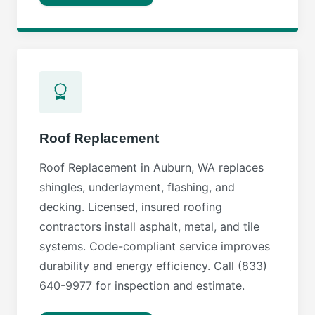
Roof Replacement
Roof Replacement in Auburn, WA replaces
shingles, underlayment, flashing, and
decking. Licensed, insured roofing
contractors install asphalt, metal, and tile
systems. Code-compliant service improves
durability and energy efficiency. Call (833)
640-9977 for inspection and estimate.