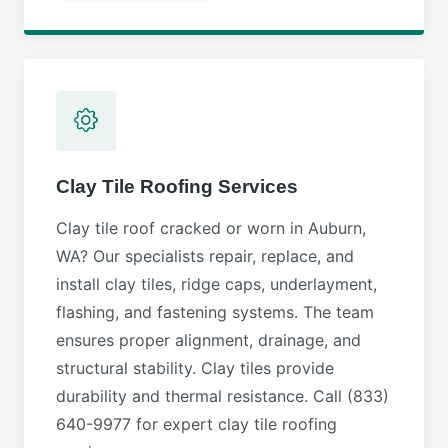
Clay Tile Roofing Services
Clay tile roof cracked or worn in Auburn,
WA? Our specialists repair, replace, and
install clay tiles, ridge caps, underlayment,
flashing, and fastening systems. The team
ensures proper alignment, drainage, and
structural stability. Clay tiles provide
durability and thermal resistance. Call (833)
640-9977 for expert clay tile roofing