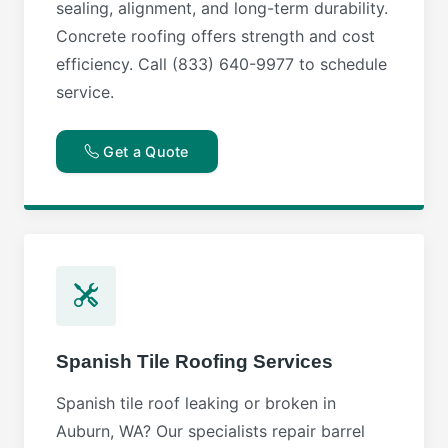
sealing, alignment, and long-term durability.
Concrete roofing offers strength and cost
efficiency. Call (833) 640-9977 to schedule
service.
Get a Quote
Spanish Tile Roofing Services
Spanish tile roof leaking or broken in
Auburn, WA? Our specialists repair barrel