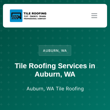
AUBURN, WA
Tile Roofing Services in
Auburn, WA
Auburn, WA Tile Roofing