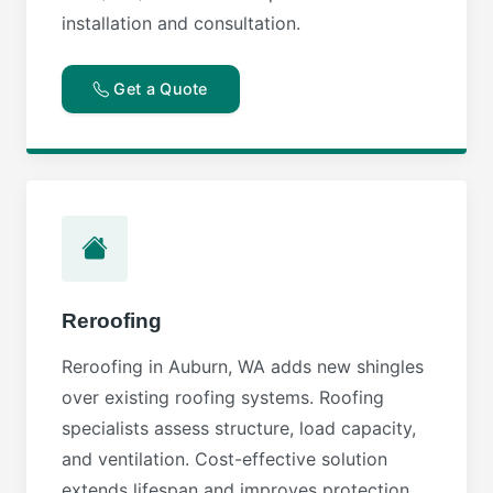
installation and consultation.
Get a Quote
Reroofing
Reroofing in Auburn, WA adds new shingles
over existing roofing systems. Roofing
specialists assess structure, load capacity,
and ventilation. Cost-effective solution
extends lifespan and improves protection.