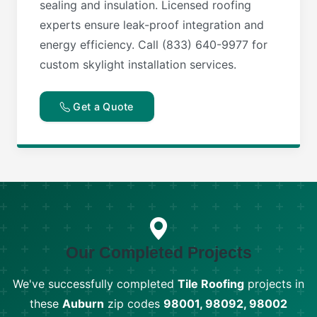
sealing and insulation. Licensed roofing
experts ensure leak-proof integration and
energy efficiency. Call (833) 640-9977 for
custom skylight installation services.
Get a Quote
Our Completed Projects
We've successfully completed
Tile Roofing
projects in
these
Auburn
zip codes
98001, 98092, 98002