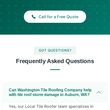
Call for a Free Quote
GOT QUESTIONS?
Frequently Asked Questions
Can Washington Tile Roofing Company help
with tile roof storm damage in Auburn, WA?
Yes, our Local Tile Roofer team specializes in