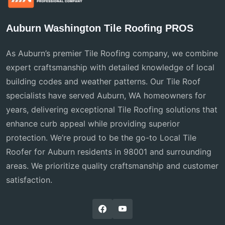
Auburn Washington Tile Roofing PROS
As Auburn’s premier Tile Roofing company, we combine
expert craftsmanship with detailed knowledge of local
building codes and weather patterns. Our Tile Roof
specialists have served Auburn, WA homeowners for
years, delivering exceptional Tile Roofing solutions that
enhance curb appeal while providing superior
protection. We’re proud to be the go-to Local Tile
Roofer for Auburn residents in 98001 and surrounding
areas. We prioritize quality craftsmanship and customer
satisfaction.