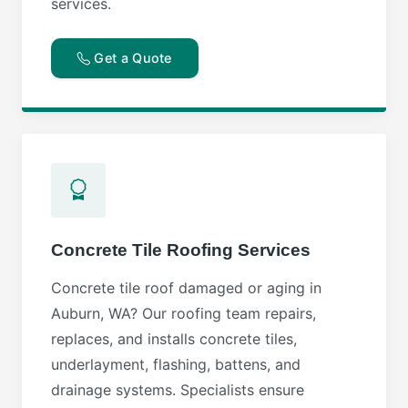
services.
Get a Quote
Concrete Tile Roofing Services
Concrete tile roof damaged or aging in
Auburn, WA? Our roofing team repairs,
replaces, and installs concrete tiles,
underlayment, flashing, battens, and
drainage systems. Specialists ensure