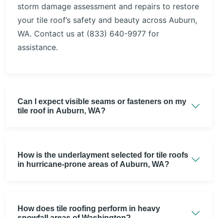
storm damage assessment and repairs to restore
your tile roof’s safety and beauty across Auburn,
WA. Contact us at (833) 640-9977 for
assistance.
Can I expect visible seams or fasteners on my
tile roof in Auburn, WA?
How is the underlayment selected for tile roofs
in hurricane-prone areas of Auburn, WA?
How does tile roofing perform in heavy
snowfall areas of Washington?