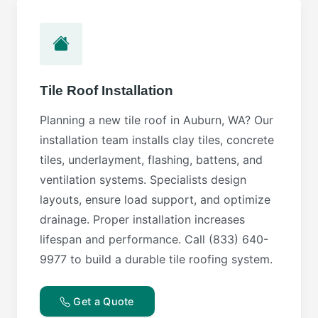
Tile Roof Installation
Planning a new tile roof in Auburn, WA? Our
installation team installs clay tiles, concrete
tiles, underlayment, flashing, battens, and
ventilation systems. Specialists design
layouts, ensure load support, and optimize
drainage. Proper installation increases
lifespan and performance. Call (833) 640-
9977 to build a durable tile roofing system.
Get a Quote