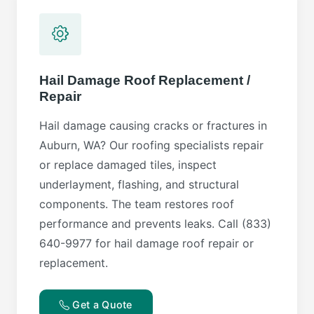
Hail Damage Roof Replacement /
Repair
Hail damage causing cracks or fractures in
Auburn, WA? Our roofing specialists repair
or replace damaged tiles, inspect
underlayment, flashing, and structural
components. The team restores roof
performance and prevents leaks. Call (833)
640-9977 for hail damage roof repair or
replacement.
Get a Quote