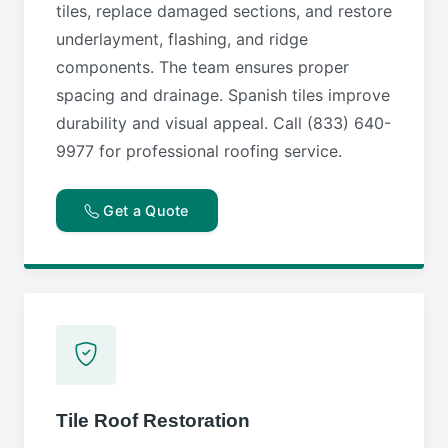
tiles, replace damaged sections, and restore
underlayment, flashing, and ridge
components. The team ensures proper
spacing and drainage. Spanish tiles improve
durability and visual appeal. Call (833) 640-
9977 for professional roofing service.
Get a Quote
Tile Roof Restoration