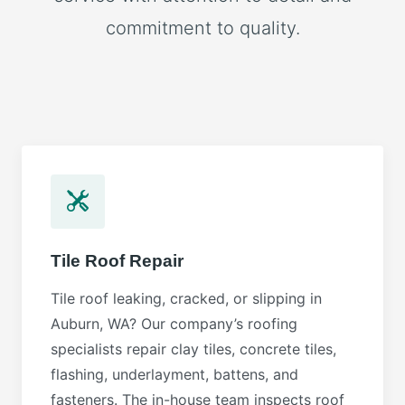
commitment to quality.
Tile Roof Repair
Tile roof leaking, cracked, or slipping in
Auburn, WA? Our company’s roofing
specialists repair clay tiles, concrete tiles,
flashing, underlayment, battens, and
fasteners. The in-house team inspects roof