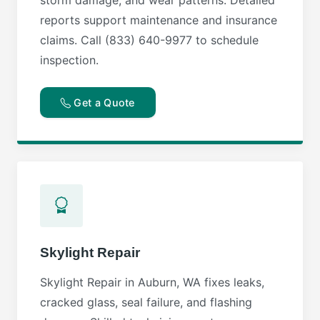
reports support maintenance and insurance
claims. Call (833) 640-9977 to schedule
inspection.
Get a Quote
Skylight Repair
Skylight Repair in Auburn, WA fixes leaks,
cracked glass, seal failure, and flashing