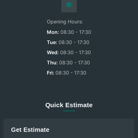
Opening Hours:
Mon:
08:30 - 17:30
Tue:
08:30 - 17:30
Wed:
08:30 - 17:30
Thu:
08:30 - 17:30
Fri:
08:30 - 17:30
Quick Estimate
Get Estimate