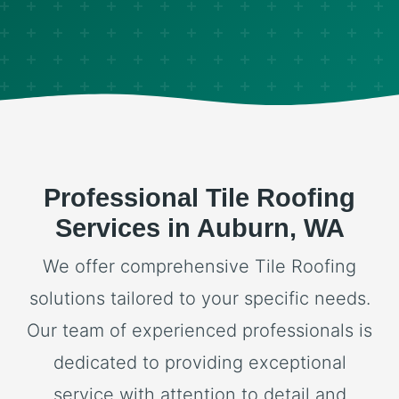
Professional Tile Roofing
Services in Auburn, WA
We offer comprehensive Tile Roofing
solutions tailored to your specific needs.
Our team of experienced professionals is
dedicated to providing exceptional
service with attention to detail and