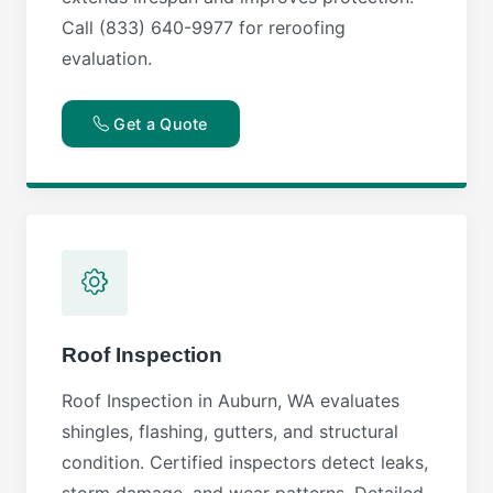
Call (833) 640-9977 for reroofing
evaluation.
Get a Quote
Roof Inspection
Roof Inspection in Auburn, WA evaluates
shingles, flashing, gutters, and structural
condition. Certified inspectors detect leaks,
storm damage, and wear patterns. Detailed