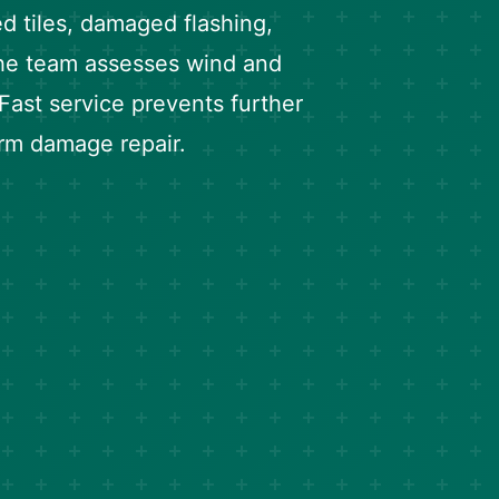
ed tiles, damaged flashing,
he team assesses wind and
 Fast service prevents further
orm damage repair.