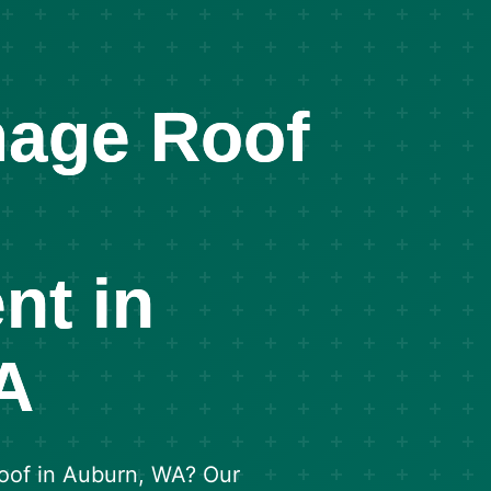
age Roof
nt in
A
roof in Auburn, WA? Our