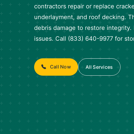
contractors repair or replace crack
underlayment, and roof decking. T
debris damage to restore integrity.
issues. Call (833) 640-9977 for st
Call Now
All Services