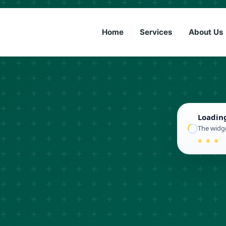
(833) 6
Home
Services
About Us
Loadin
The widge
● ● ●