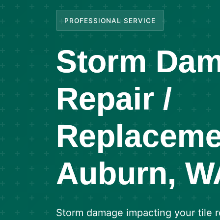
PROFESSIONAL SERVICE
Storm Dam
Repair /
Replaceme
Auburn, W
Storm damage impacting your tile 