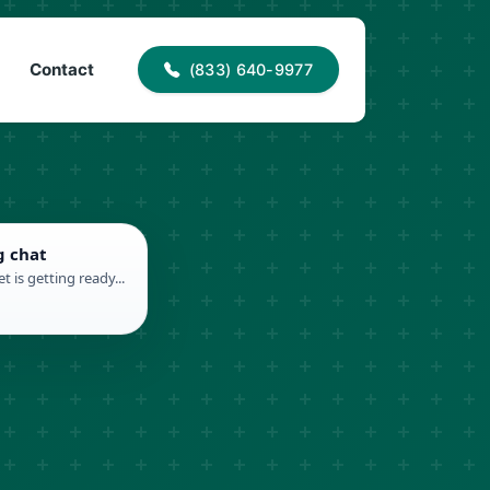
40-9977
info@proaccessroofing.com
Contact
(833) 640-9977
g chat
t is getting ready...